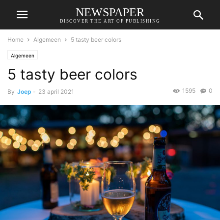
NEWSPAPER
DISCOVER THE ART OF PUBLISHING
Home
Algemeen
5 tasty beer colors
Algemeen
5 tasty beer colors
1595
0
By
Joep
-
23 april 2021