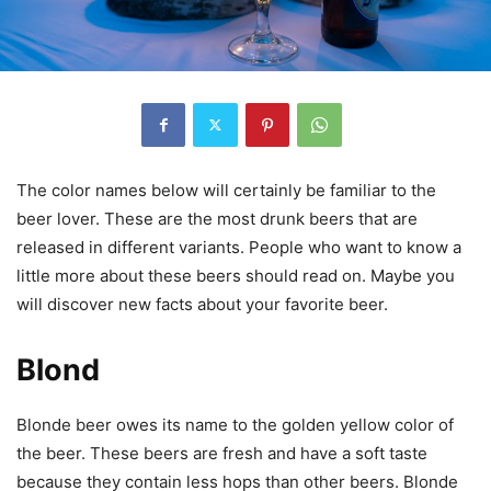
The color names below will certainly be familiar to the
beer lover. These are the most drunk beers that are
released in different variants. People who want to know a
little more about these beers should read on. Maybe you
will discover new facts about your favorite beer.
Blond
Blonde beer owes its name to the golden yellow color of
the beer. These beers are fresh and have a soft taste
because they contain less hops than other beers. Blonde