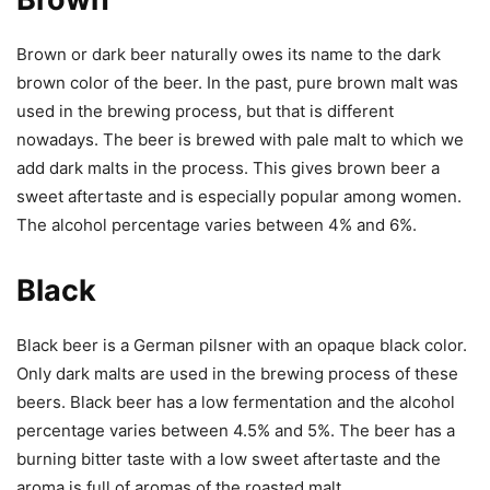
Brown or dark beer naturally owes its name to the dark
brown color of the beer. In the past, pure brown malt was
used in the brewing process, but that is different
nowadays. The beer is brewed with pale malt to which we
add dark malts in the process. This gives brown beer a
sweet aftertaste and is especially popular among women.
The alcohol percentage varies between 4% and 6%.
Black
Black beer is a German pilsner with an opaque black color.
Only dark malts are used in the brewing process of these
beers. Black beer has a low fermentation and the alcohol
percentage varies between 4.5% and 5%. The beer has a
burning bitter taste with a low sweet aftertaste and the
aroma is full of aromas of the roasted malt.