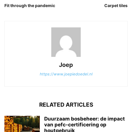
Fit through the pandemic
Carpet tiles
Joep
https://www.joepiedoedel.nl
RELATED ARTICLES
Duurzaam bosbeheer: de impact
van pefc-certificering op
houtgebruik