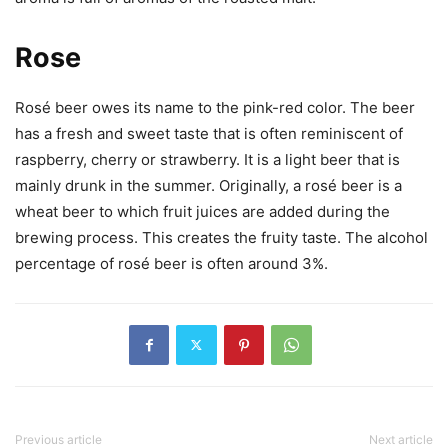
Rose
Rosé beer owes its name to the pink-red color. The beer
has a fresh and sweet taste that is often reminiscent of
raspberry, cherry or strawberry. It is a light beer that is
mainly drunk in the summer. Originally, a rosé beer is a
wheat beer to which fruit juices are added during the
brewing process. This creates the fruity taste. The alcohol
percentage of rosé beer is often around 3%.
Previous article
Next article