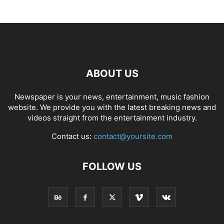
ABOUT US
Newspaper is your news, entertainment, music fashion
website. We provide you with the latest breaking news and
videos straight from the entertainment industry.
Contact us:
contact@yoursite.com
FOLLOW US