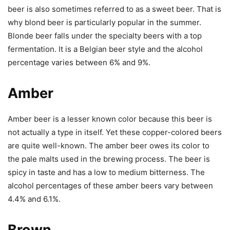
beer is also sometimes referred to as a sweet beer. That is
why blond beer is particularly popular in the summer.
Blonde beer falls under the specialty beers with a top
fermentation. It is a Belgian beer style and the alcohol
percentage varies between 6% and 9%.
Amber
Amber beer is a lesser known color because this beer is
not actually a type in itself. Yet these copper-colored beers
are quite well-known. The amber beer owes its color to
the pale malts used in the brewing process. The beer is
spicy in taste and has a low to medium bitterness. The
alcohol percentages of these amber beers vary between
4.4% and 6.1%.
Brown