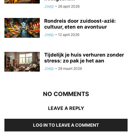
Joep
-
26 april 2026
Rondreis door zuidoost-azië:
cultuur, eten en avontuur
Joep
-
12 april 2026
Tijdelijk je huis verhuren zonder
stress: zo pak je het aan
Joep
-
29 maart 2026
NO COMMENTS
LEAVE A REPLY
LOG IN TO LEAVE A COMMENT